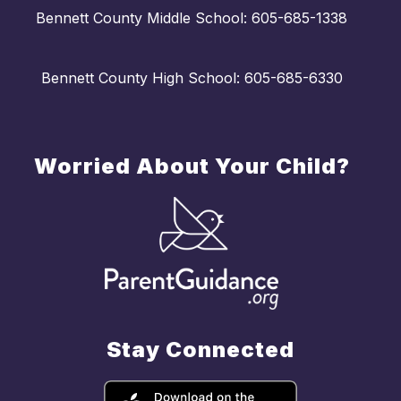
Bennett County Middle School: 605-685-1338
Bennett County High School: 605-685-6330
Worried About Your Child?
Stay Connected