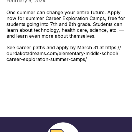
February 5, 2024
One summer can change your entire future. Apply
now for summer Career Exploration Camps, free for
students going into 7th and 8th grade. Students can
learn about technology, health care, science, etc. —
and learn even more about themselves.
See career paths and apply by March 31 at https://
ourdakotadreams.com/elementary-middle-school/
career-exploration-summer-camps/