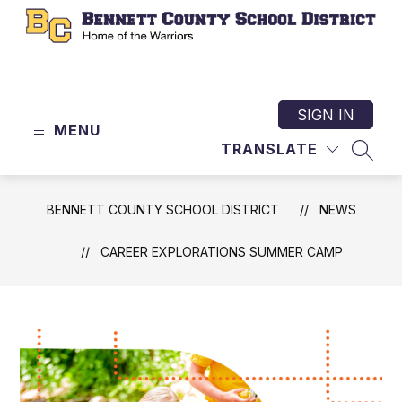
Skip
to
content
Bennett
County
School
SIGN IN
MENU
District
TRANSLATE
-
SEAR
Home
of
BENNETT COUNTY SCHOOL DISTRICT
NEWS
the
Warriors
CAREER EXPLORATIONS SUMMER CAMP