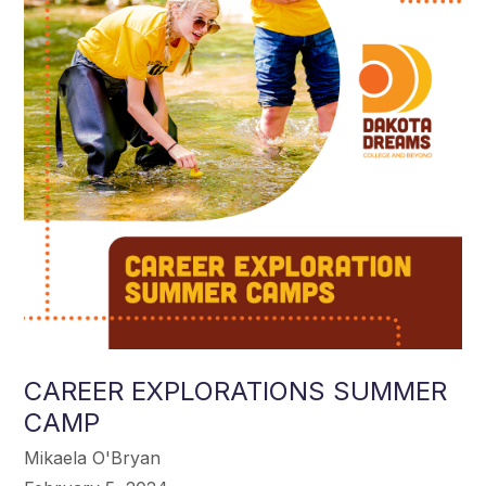
CAREER EXPLORATIONS SUMMER
CAMP
Mikaela O'Bryan