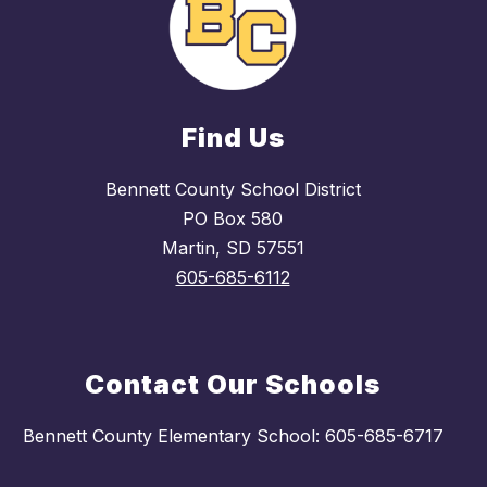
Find Us
Bennett County School District
PO Box 580
Martin, SD 57551
605-685-6112
Contact Our Schools
Bennett County Elementary School: 605-685-6717