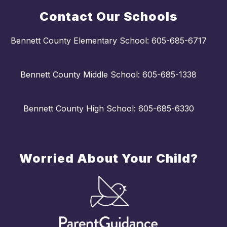
Contact Our Schools
Bennett County Elementary School: 605-685-6717
Bennett County Middle School: 605-685-1338
Bennett County High School: 605-685-6330
Worried About Your Child?