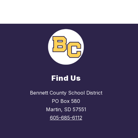
Find Us
Bennett County School District
PO Box 580
Martin, SD 57551
605-685-6112