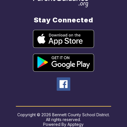
Stay Connected
Copyright © 2026 Bennett County School District.
All rights reserved.
Powered By
Apptegy