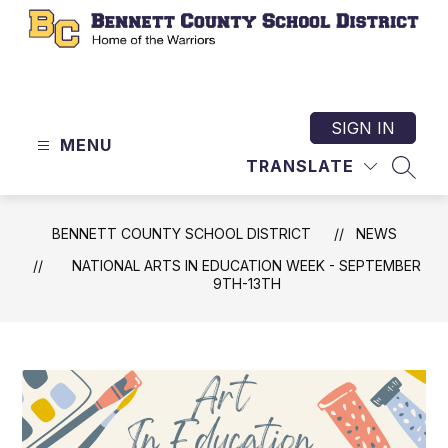
Skip
to
content
Bennett
County
School
SIGN IN
MENU
District
TRANSLATE
-
SEAR
Home
of
BENNETT COUNTY SCHOOL DISTRICT
NEWS
the
NATIONAL ARTS IN EDUCATION WEEK - SEPTEMBER
Warriors
9TH-13TH