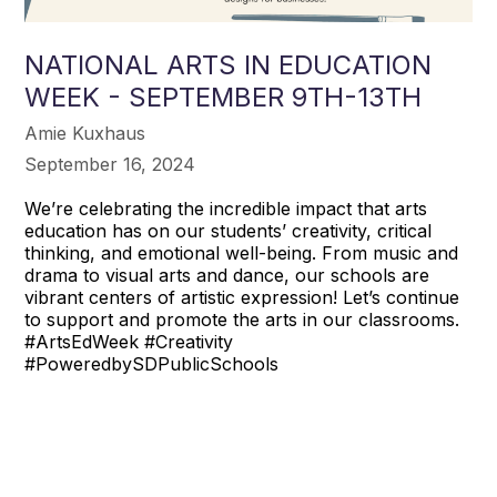
NATIONAL ARTS IN EDUCATION
WEEK - SEPTEMBER 9TH-13TH
Amie Kuxhaus
September 16, 2024
We’re celebrating the incredible impact that arts
education has on our students’ creativity, critical
thinking, and emotional well-being. From music and
drama to visual arts and dance, our schools are
vibrant centers of artistic expression! Let’s continue
to support and promote the arts in our classrooms.
#ArtsEdWeek #Creativity
#PoweredbySDPublicSchools